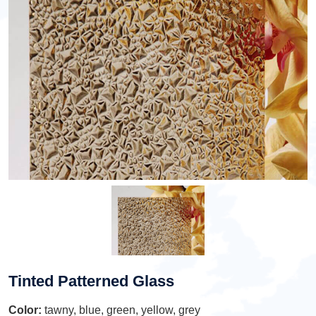
Tinted Patterned Glass
Color:
tawny, blue, green, yellow, grey