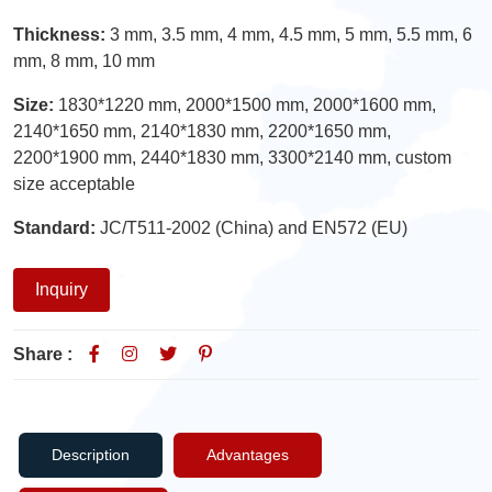
Thickness:
3 mm, 3.5 mm, 4 mm, 4.5 mm, 5 mm, 5.5 mm, 6
mm, 8 mm, 10 mm
Size:
1830*1220 mm, 2000*1500 mm, 2000*1600 mm,
2140*1650 mm, 2140*1830 mm, 2200*1650 mm,
2200*1900 mm, 2440*1830 mm, 3300*2140 mm, custom
size acceptable
Standard:
JC/T511-2002 (China) and EN572 (EU)
Inquiry
Share :
Description
Advantages