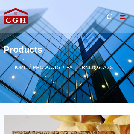
Products
HOME
PRODUCTS
PATTERNED GLASS