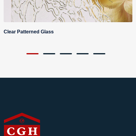
Clear Patterned Glass