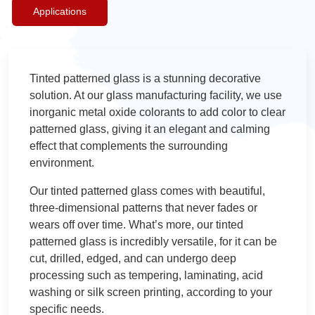
Applications
Tinted patterned glass is a stunning decorative
solution. At our glass manufacturing facility, we use
inorganic metal oxide colorants to add color to clear
patterned glass, giving it an elegant and calming
effect that complements the surrounding
environment.
Our tinted patterned glass comes with beautiful,
three-dimensional patterns that never fades or
wears off over time. What’s more, our tinted
patterned glass is incredibly versatile, for it can be
cut, drilled, edged, and can undergo deep
processing such as tempering, laminating, acid
washing or silk screen printing, according to your
specific needs.