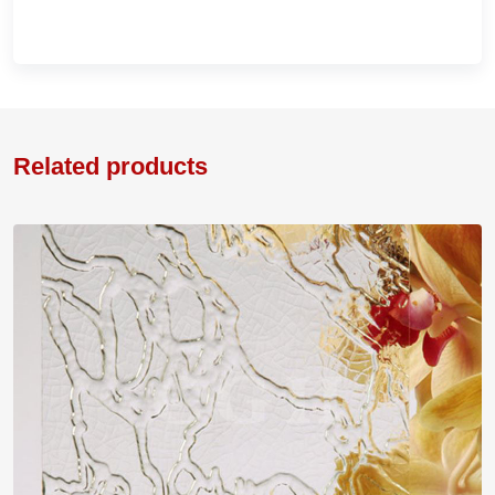
Related products