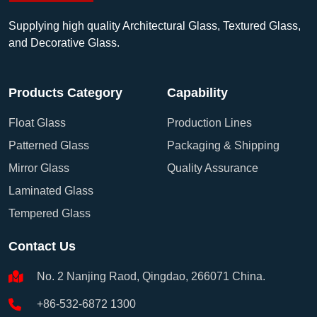
Supplying high quality Architectural Glass, Textured Glass,
and Decorative Glass.
Products Category
Capability
Float Glass
Production Lines
Patterned Glass
Packaging & Shipping
Mirror Glass
Quality Assurance
Laminated Glass
Tempered Glass
Contact Us
No. 2 Nanjing Raod, Qingdao, 266071 China.
+86-532-6872 1300