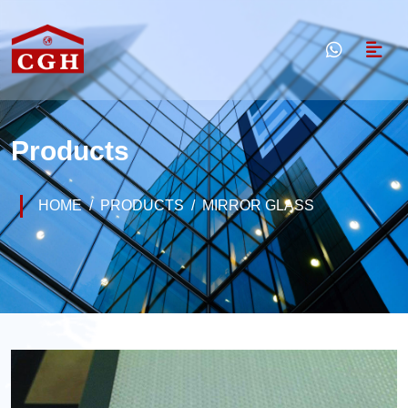
Products
HOME
PRODUCTS
MIRROR GLASS