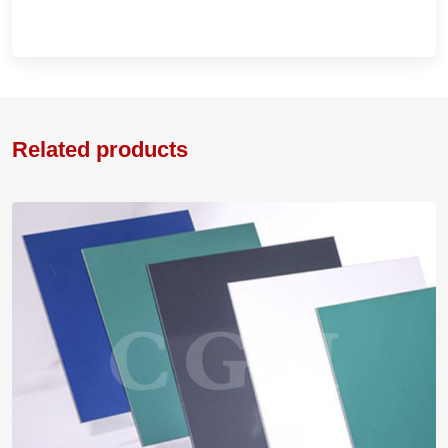
Related products