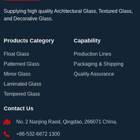
Supplying high quality Architectural Glass, Textured Glass,
and Decorative Glass.
Products Category
Capability
Float Glass
Production Lines
Patterned Glass
Packaging & Shipping
Mirror Glass
Quality Assurance
Laminated Glass
Tempered Glass
Contact Us
No. 2 Nanjing Raod, Qingdao, 266071 China.
+86-532-6872 1300