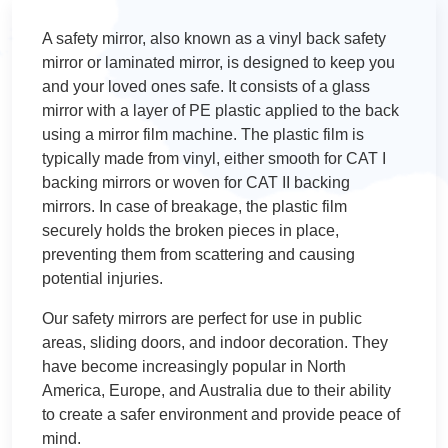
A safety mirror, also known as a vinyl back safety
mirror or laminated mirror, is designed to keep you
and your loved ones safe. It consists of a glass
mirror with a layer of PE plastic applied to the back
using a mirror film machine. The plastic film is
typically made from vinyl, either smooth for CAT I
backing mirrors or woven for CAT II backing
mirrors. In case of breakage, the plastic film
securely holds the broken pieces in place,
preventing them from scattering and causing
potential injuries.
Our safety mirrors are perfect for use in public
areas, sliding doors, and indoor decoration. They
have become increasingly popular in North
America, Europe, and Australia due to their ability
to create a safer environment and provide peace of
mind.