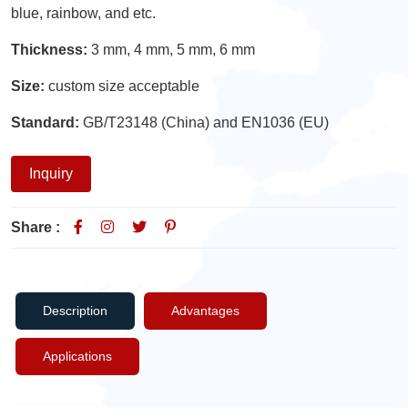
blue, rainbow, and etc.
Thickness:
3 mm, 4 mm, 5 mm, 6 mm
Size:
custom size acceptable
Standard:
GB/T23148 (China) and EN1036 (EU)
Inquiry
Share :
Description
Advantages
Applications