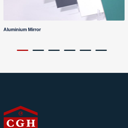
Aluminium Mirror