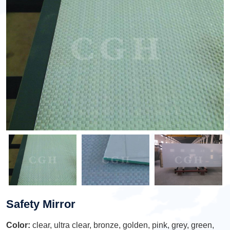
Safety Mirror
Color:
clear, ultra clear, bronze, golden, pink, grey, green,