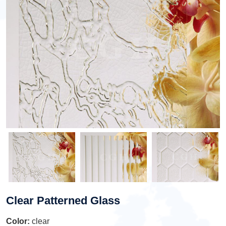
Clear Patterned Glass
Color:
clear