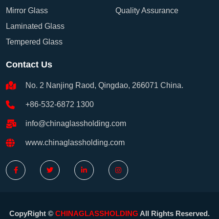
Mirror Glass
Quality Assurance
Laminated Glass
Tempered Glass
Contact Us
No. 2 Nanjing Raod, Qingdao, 266071 China.
+86-532-6872 1300
info@chinaglassholding.com
www.chinaglassholding.com
CopyRight ©
CHINAGLASSHOLDING
All Rights Reserved.