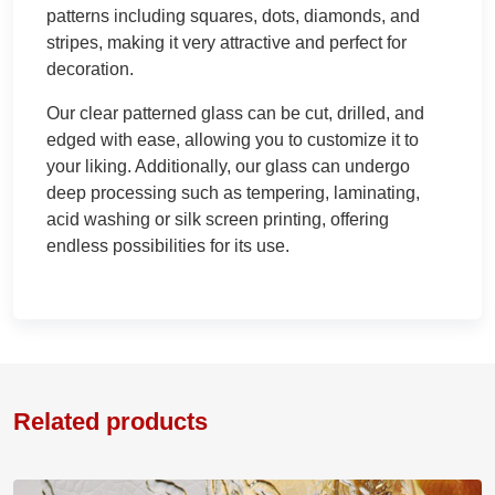
patterns including squares, dots, diamonds, and
stripes, making it very attractive and perfect for
decoration.
Our clear patterned glass can be cut, drilled, and
edged with ease, allowing you to customize it to
your liking. Additionally, our glass can undergo
deep processing such as tempering, laminating,
acid washing or silk screen printing, offering
endless possibilities for its use.
Related products