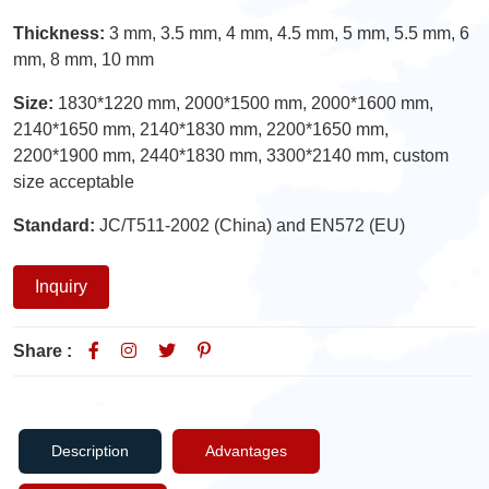
Thickness:
3 mm, 3.5 mm, 4 mm, 4.5 mm, 5 mm, 5.5 mm, 6
mm, 8 mm, 10 mm
Size:
1830*1220 mm, 2000*1500 mm, 2000*1600 mm,
2140*1650 mm, 2140*1830 mm, 2200*1650 mm,
2200*1900 mm, 2440*1830 mm, 3300*2140 mm, custom
size acceptable
Standard:
JC/T511-2002 (China) and EN572 (EU)
Inquiry
Share :
Description
Advantages