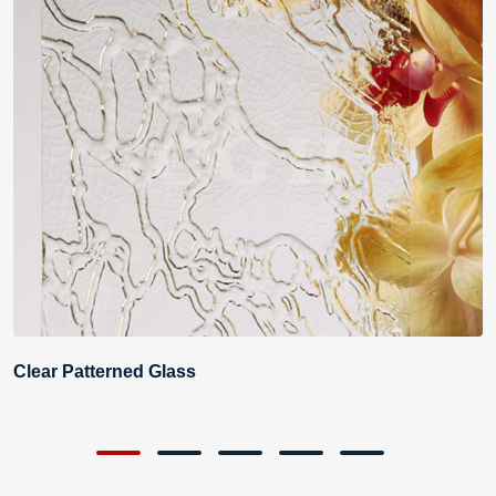
Clear Patterned Glass