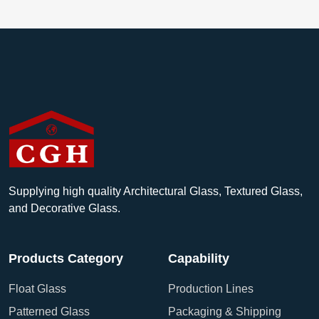
Supplying high quality Architectural Glass, Textured Glass,
and Decorative Glass.
Products Category
Capability
Float Glass
Production Lines
Patterned Glass
Packaging & Shipping