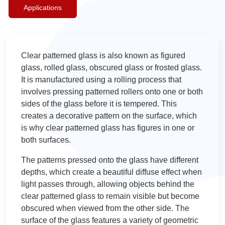
Applications
Clear patterned glass is also known as figured
glass, rolled glass, obscured glass or frosted glass.
It is manufactured using a rolling process that
involves pressing patterned rollers onto one or both
sides of the glass before it is tempered. This
creates a decorative pattern on the surface, which
is why clear patterned glass has figures in one or
both surfaces.
The patterns pressed onto the glass have different
depths, which create a beautiful diffuse effect when
light passes through, allowing objects behind the
clear patterned glass to remain visible but become
obscured when viewed from the other side. The
surface of the glass features a variety of geometric