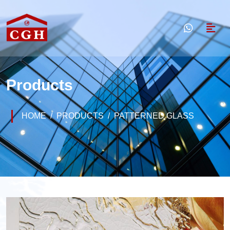
Products
HOME
PRODUCTS
PATTERNED GLASS